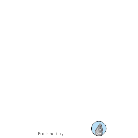
Published by