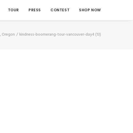
TOUR
PRESS
CONTEST
SHOP NOW
d, Oregon
kindness-boomerang-tour-vancouver-day4 (13)