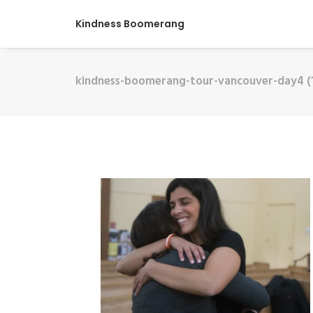
Kindness Boomerang
kindness-boomerang-tour-vancouver-day4 (