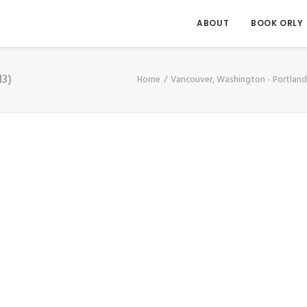
ABOUT
BOOK ORLY
13)
Home
Vancouver, Washington - Portlan