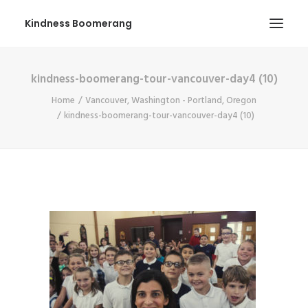
Kindness Boomerang
kindness-boomerang-tour-vancouver-day4 (10)
ABOUT
Home
Vancouver, Washington - Portland, Oregon
BOOK ORLY
kindness-boomerang-tour-vancouver-day4 (10)
TOUR
PRESS
CONTEST
SHOP NOW