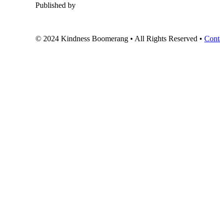
Published by
© 2024 Kindness Boomerang • All Rights Reserved •
Cont