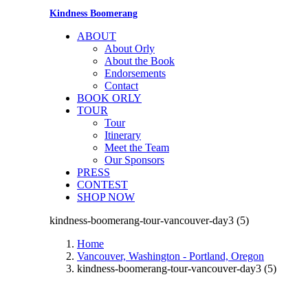
Kindness Boomerang
ABOUT
About Orly
About the Book
Endorsements
Contact
BOOK ORLY
TOUR
Tour
Itinerary
Meet the Team
Our Sponsors
PRESS
CONTEST
SHOP NOW
kindness-boomerang-tour-vancouver-day3 (5)
Home
Vancouver, Washington - Portland, Oregon
kindness-boomerang-tour-vancouver-day3 (5)