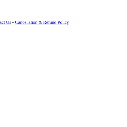
act Us
•
Cancellation & Refund Policy