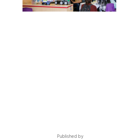
Published by