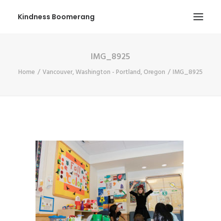
Kindness Boomerang
IMG_8925
ABOUT
Home
Vancouver, Washington - Portland, Oregon
IMG_8925
BOOK ORLY
TOUR
PRESS
CONTEST
SHOP NOW