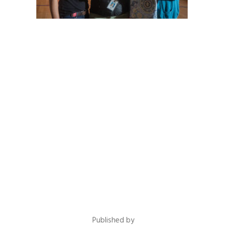
Published by