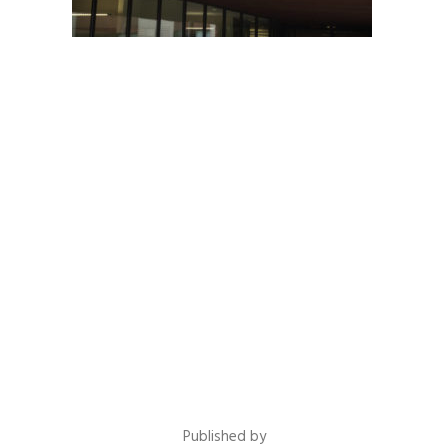
Published by