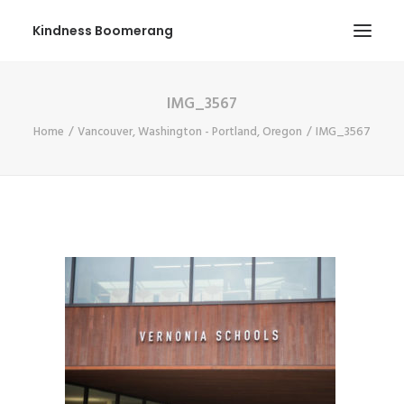
Kindness Boomerang
IMG_3567
ABOUT
Home
Vancouver, Washington - Portland, Oregon
IMG_3567
BOOK ORLY
TOUR
PRESS
CONTEST
SHOP NOW