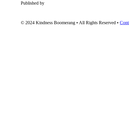
Published by
© 2024 Kindness Boomerang • All Rights Reserved •
Cont