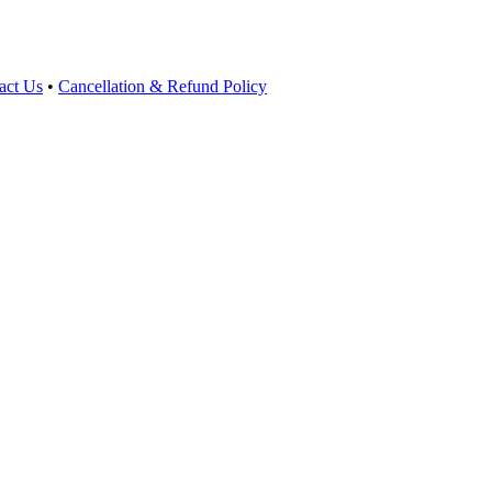
act Us
•
Cancellation & Refund Policy