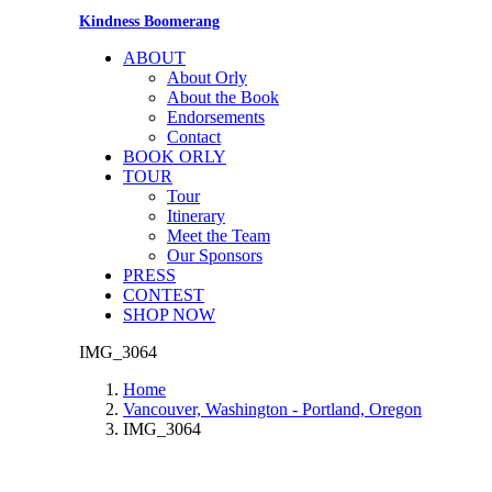
Kindness Boomerang
ABOUT
About Orly
About the Book
Endorsements
Contact
BOOK ORLY
TOUR
Tour
Itinerary
Meet the Team
Our Sponsors
PRESS
CONTEST
SHOP NOW
IMG_3064
Home
Vancouver, Washington - Portland, Oregon
IMG_3064