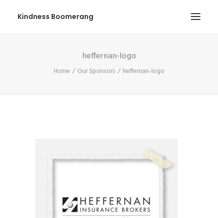
Kindness Boomerang
heffernan-logo
ABOUT
Home
Our Sponsors
heffernan-logo
BOOK ORLY
TOUR
PRESS
CONTEST
SHOP NOW