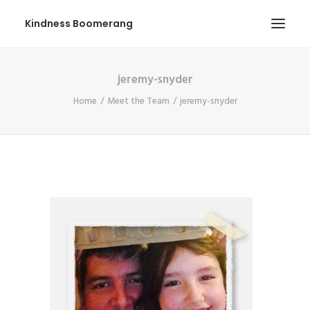
Kindness Boomerang
jeremy-snyder
ABOUT
Home
Meet the Team
jeremy-snyder
BOOK ORLY
TOUR
PRESS
CONTEST
SHOP NOW