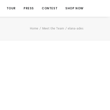
TOUR
PRESS
CONTEST
SHOP NOW
Home
Meet the Team
elana-ades