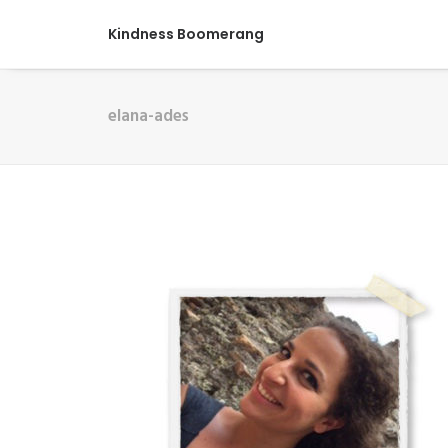
Kindness Boomerang
elana-ades