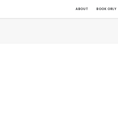
ABOUT
BOOK ORLY