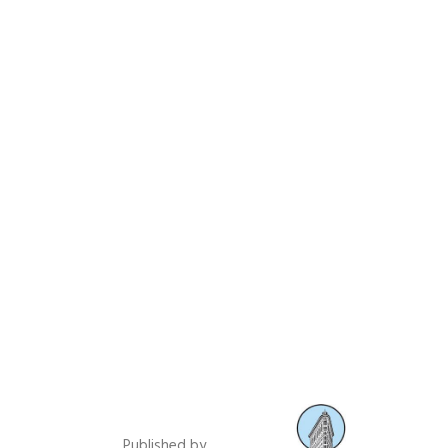
Published by