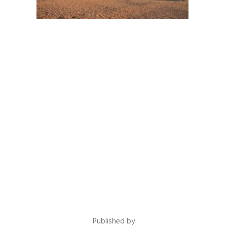
Published by