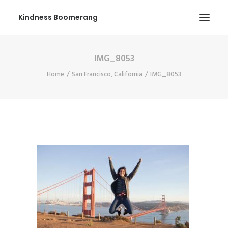
Kindness Boomerang
IMG_8053
ABOUT
Home
San Francisco, California
IMG_8053
BOOK ORLY
TOUR
PRESS
CONTEST
SHOP NOW