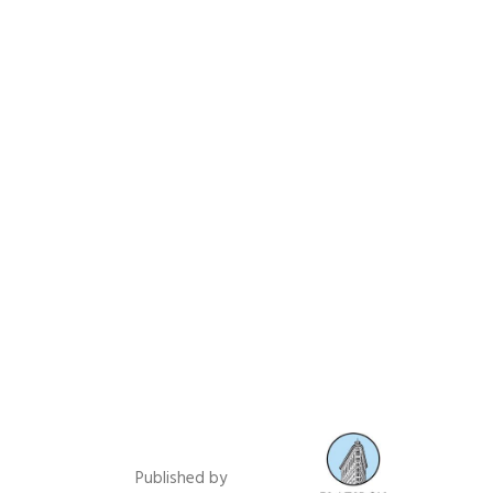
Published by