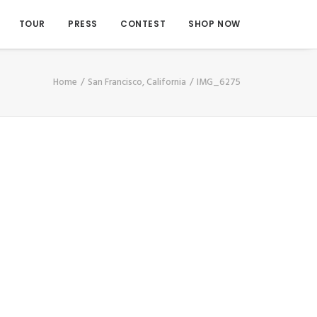
TOUR
PRESS
CONTEST
SHOP NOW
Home
San Francisco, California
IMG_6275