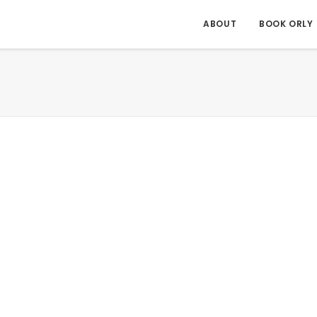
ABOUT
BOOK ORLY