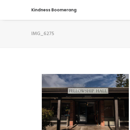
Kindness Boomerang
IMG_6275