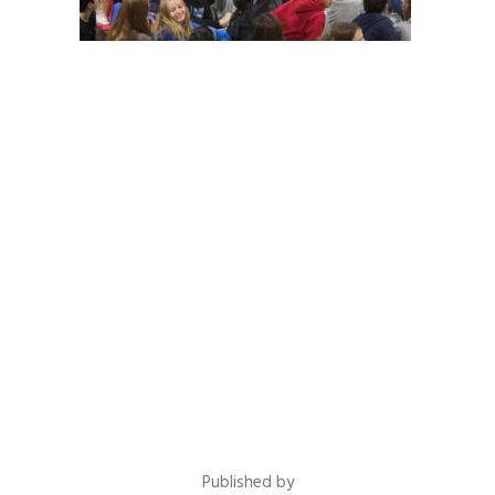
Published by