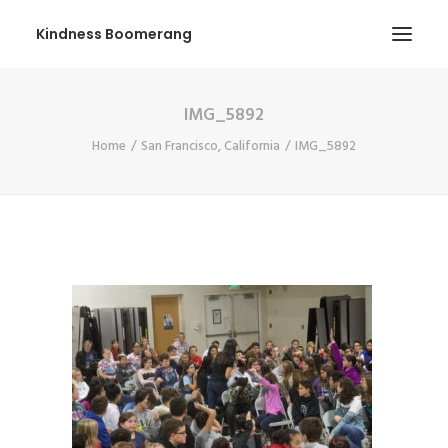
Kindness Boomerang
IMG_5892
ABOUT
Home
San Francisco, California
IMG_5892
BOOK ORLY
TOUR
PRESS
CONTEST
SHOP NOW