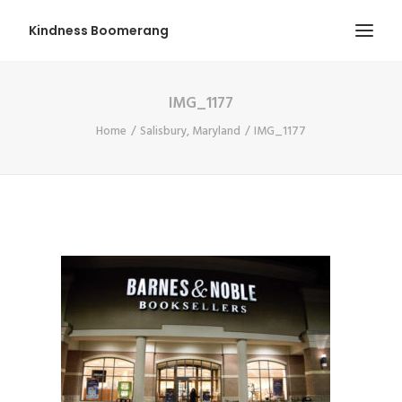
Kindness Boomerang
IMG_1177
ABOUT
Home
Salisbury, Maryland
IMG_1177
BOOK ORLY
TOUR
PRESS
CONTEST
SHOP NOW