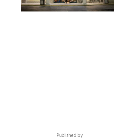
Published by