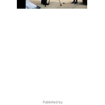
Published by