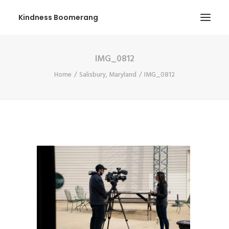
Kindness Boomerang
IMG_0812
ABOUT
Home
Salisbury, Maryland
IMG_0812
BOOK ORLY
TOUR
PRESS
CONTEST
SHOP NOW