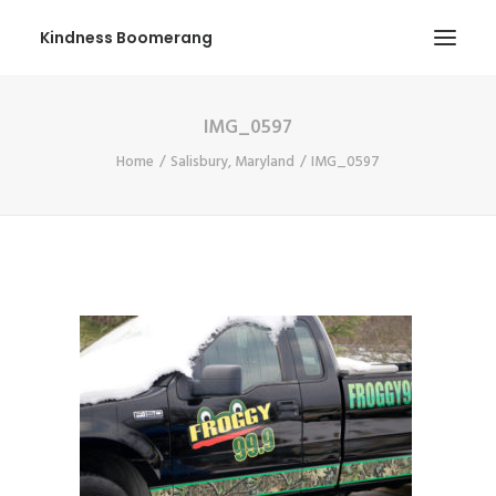
Kindness Boomerang
IMG_0597
ABOUT
Home
Salisbury, Maryland
IMG_0597
BOOK ORLY
TOUR
PRESS
CONTEST
SHOP NOW