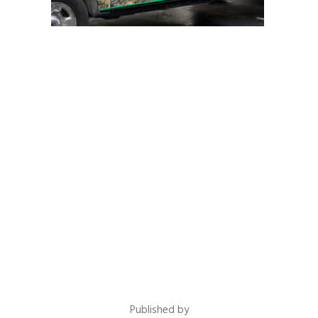
Published by