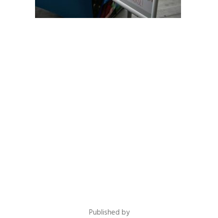
Published by