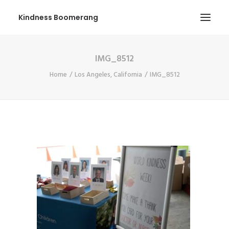
Kindness Boomerang
IMG_8512
ABOUT
Home
Los Angeles, California
IMG_8512
BOOK ORLY
TOUR
PRESS
CONTEST
SHOP NOW