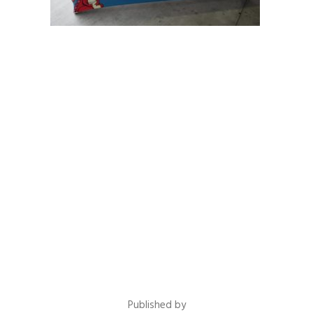
Published by