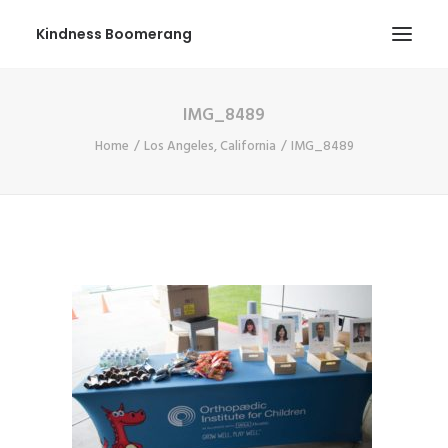
Kindness Boomerang
IMG_8489
ABOUT
Home
Los Angeles, California
IMG_8489
BOOK ORLY
TOUR
PRESS
CONTEST
SHOP NOW