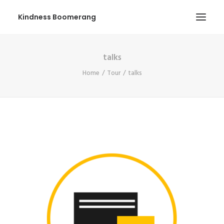
Kindness Boomerang
talks
ABOUT
Home
Tour
talks
BOOK ORLY
TOUR
PRESS
CONTEST
SHOP NOW