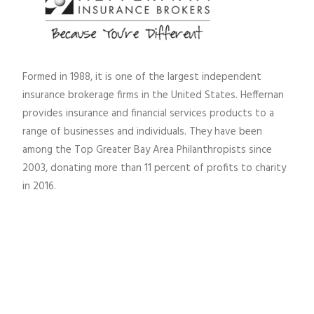
Formed in 1988, it is one of the largest independent
insurance brokerage firms in the United States. Heffernan
provides insurance and financial services products to a
range of businesses and individuals. They have been
among the Top Greater Bay Area Philanthropists since
2003, donating more than 11 percent of profits to charity
in 2016.