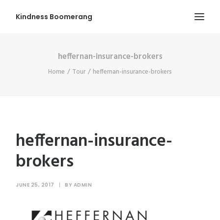
Kindness Boomerang
heffernan-insurance-brokers
ABOUT
Home
Tour
heffernan-insurance-brokers
BOOK ORLY
TOUR
PRESS
CONTEST
heffernan-insurance-
SHOP NOW
brokers
JUNE 25, 2017
|
BY
ADMIN