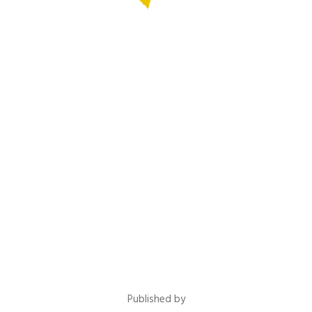
Published by