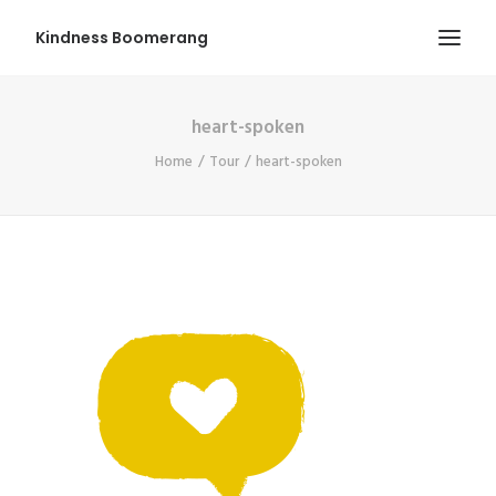
Kindness Boomerang
heart-spoken
ABOUT
Home
Tour
heart-spoken
BOOK ORLY
TOUR
PRESS
CONTEST
SHOP NOW