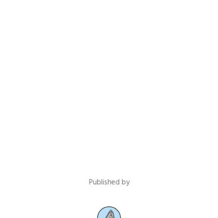
Published by