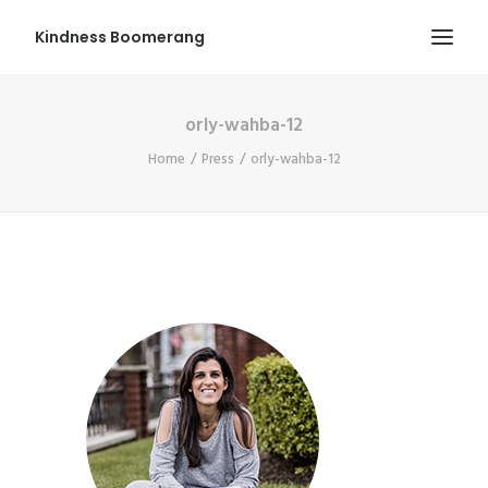
Kindness Boomerang
orly-wahba-12
ABOUT
Home
Press
orly-wahba-12
BOOK ORLY
TOUR
PRESS
CONTEST
SHOP NOW