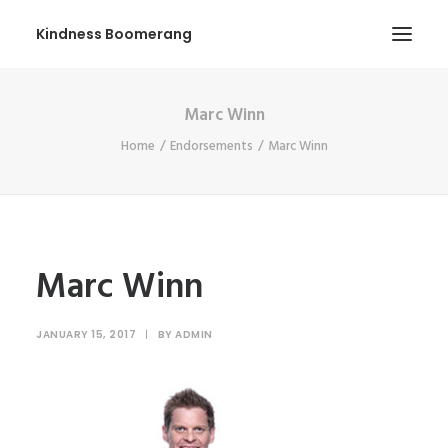
Kindness Boomerang
Marc Winn
ABOUT
Home
Endorsements
Marc Winn
BOOK ORLY
TOUR
PRESS
CONTEST
Marc Winn
SHOP NOW
JANUARY 15, 2017
|
BY
ADMIN