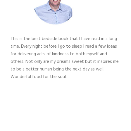
This is the best bedside book that I have read in a long
time. Every night before I go to sleep I read a few ideas
for delivering acts of kindness to both myself and
others. Not only are my dreams sweet but it inspires me
to be a better human being the next day as well.
Wonderful food for the soul.