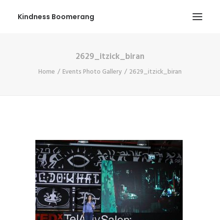
Kindness Boomerang
2629_itzick_biran
ABOUT
Home
Events Photo Gallery
2629_itzick_biran
BOOK ORLY
TOUR
PRESS
CONTEST
SHOP NOW