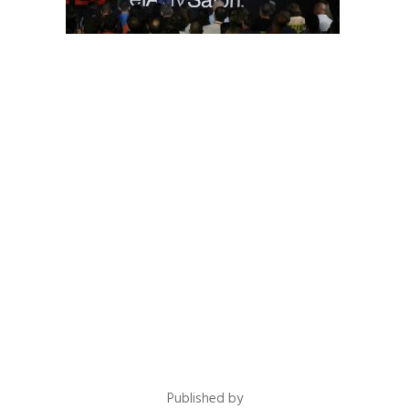
Published by