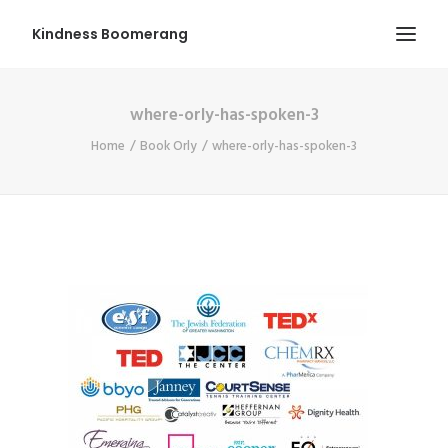
Kindness Boomerang
where-orly-has-spoken-3
ABOUT
Home
Book Orly
where-orly-has-spoken-3
BOOK ORLY
TOUR
PRESS
CONTEST
SHOP NOW