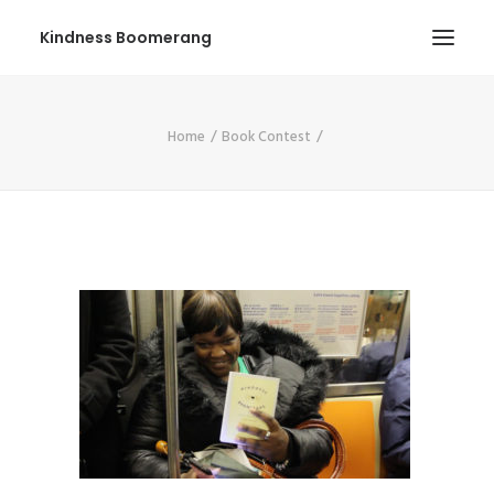
Kindness Boomerang
ABOUT
Home
Book Contest
BOOK ORLY
TOUR
PRESS
CONTEST
SHOP NOW