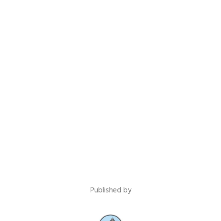
Published by