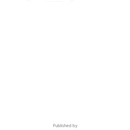
Published by