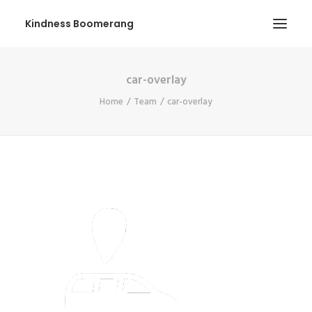
Kindness Boomerang
car-overlay
ABOUT
Home
Team
car-overlay
BOOK ORLY
TOUR
PRESS
CONTEST
SHOP NOW