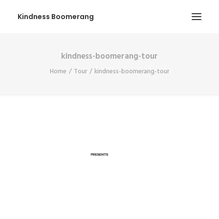
Kindness Boomerang
kindness-boomerang-tour
ABOUT
Home
Tour
kindness-boomerang-tour
BOOK ORLY
TOUR
PRESS
CONTEST
SHOP NOW