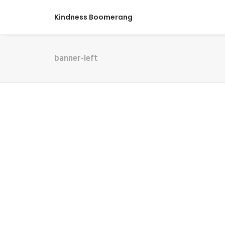
Kindness Boomerang
banner-left