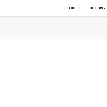
ABOUT
BOOK ORLY