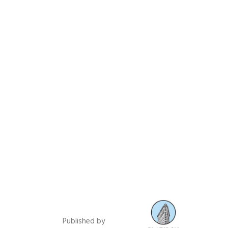
Published by