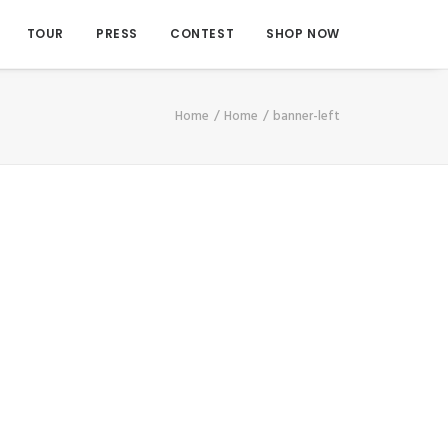
TOUR
PRESS
CONTEST
SHOP NOW
Home
Home
banner-left